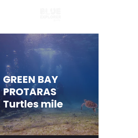
GREEN BAY
PROTARAS
Turtles mile