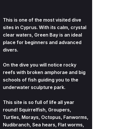
This is one of the most visited dive
sites in Cyprus. With its calm, crystal
clear waters, Green Bay is an ideal
place for beginners and advanced
divers.
On the dive you will notice rocky
reefs with broken amphorae and big
schools of fish guiding you to the
underwater sculpture park.
This site is so full of life all year
round! Squirrelfish, Groupers,
Turtles, Morays, Octopus, Fanworms,
Nudibranch, Sea hears, Flat worms,