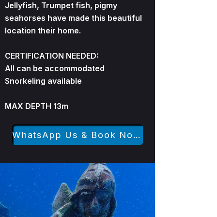
Jellyfish, Trumpet fish, pigmy
seahorses have made this beautiful
location their home.
CERTIFICATION NEEDED:
All can be accommodated
Snorkeling available
MAX DEPTH 13m
WhatsApp Us & Book Now