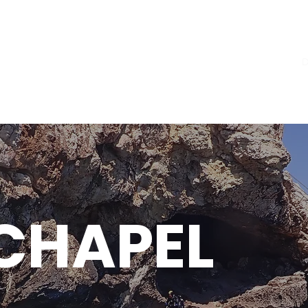
Home
Courses
D
CHAPEL