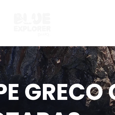
PE GRECO 