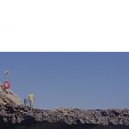
ive sites
Group dives
Explore with us