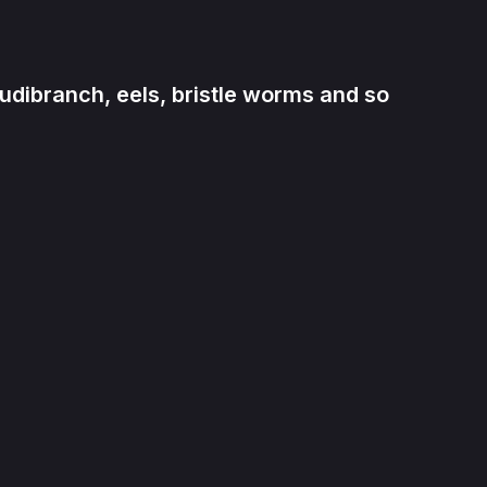
udibranch, eels, bristle worms and so