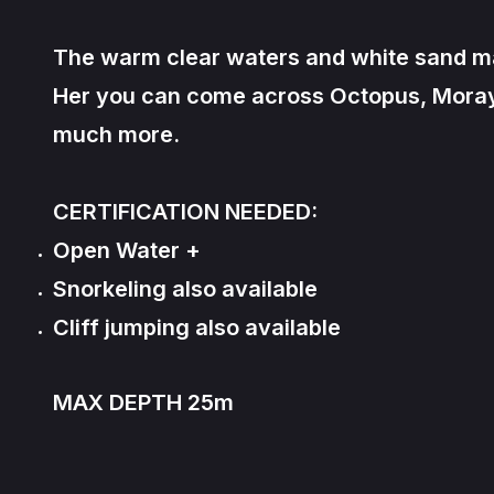
The warm clear waters and white sand make
Her you can come across Octopus, Moray E
much more.
CERTIFICATION NEEDED:
Open Water +
Snorkeling also available
Cliff jumping also available
MAX DEPTH 25m