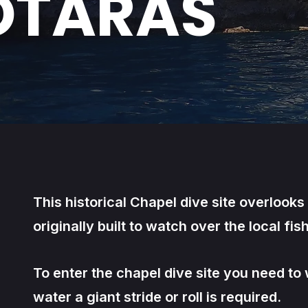
OTARAS
This historical Chapel dive site overlook
originally built to watch over the local fish
To enter the chapel dive site you need t
water a giant stride or roll is required.