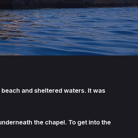
n beach and sheltered waters. It was
nderneath the chapel. To get into the