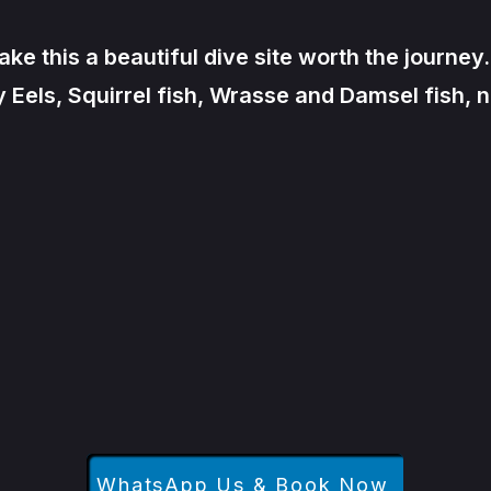
 this a beautiful dive site worth the journey.
els, Squirrel fish, Wrasse and Damsel fish, n
WhatsApp Us & Book Now