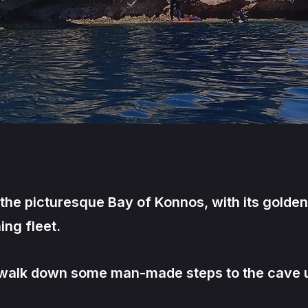
s the picturesque Bay of Konnos, with its golde
ing fleet.
o walk down some man-made steps to the cave u